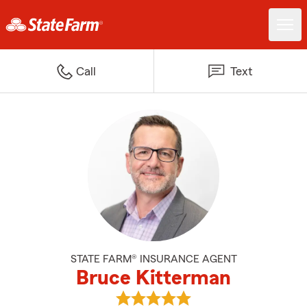
Call
Text
STATE FARM® INSURANCE AGENT
Bruce Kitterman
View Bruce Kitterman's reviews 