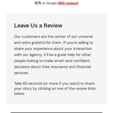
average rating
5/5
on Google
(860 reviews)
Leave Us a Review
Our customers are the center of our universe
and we’re grateful for them. If you’re willing to
share your experience about your interaction
with our agency, it’ll be a great help for other
people looking to make smart and confident
decisions about their insurance and financial
services.
Take 60 seconds (or more if you want) to share
your story by clicking on one of the review links
below.