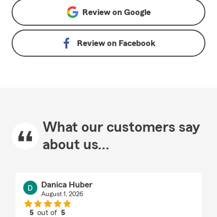
Review on
Google
Review on
Facebook
What our customers say
about us...
Danica Huber
August 1, 2026
5
out of
5