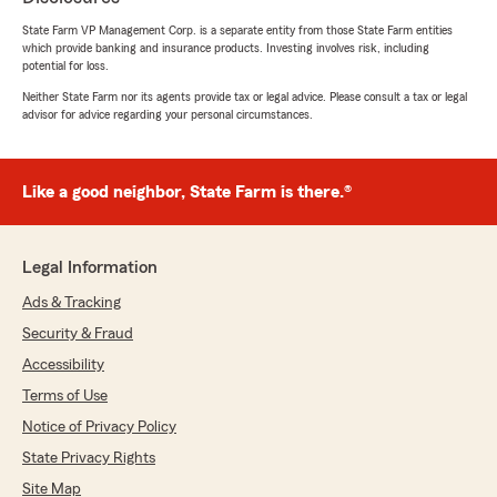
We responded:
State Farm VP Management Corp. is a separate entity from those State Farm entities
"We appreciate you taking the time to leave
which provide banking and insurance products. Investing involves risk, including
potential for loss.
this feedback, Miles. Mat will be happy to
hear how much you valued his service.
Neither State Farm nor its agents provide tax or legal advice. Please consult a tax or legal
Thanks again!"
advisor for advice regarding your personal circumstances.
Like a good neighbor, State Farm is there.®
Desirae Lynne
July 29, 2026
Legal Information
5
out of
5
rating by Desirae Lynne
Ads & Tracking
"Love this office! Mat always helps me in a
timely manner and gets my coverages handled
Security & Fraud
correctly! Would recommend to anyone!"
Accessibility
Terms of Use
We responded:
"Thank you so much for the wonderful
Notice of Privacy Policy
review! We’re thrilled to hear Mat was able to
State Privacy Rights
help you in a timely manner and get your
Site Map
coverages handled correctly. We truly