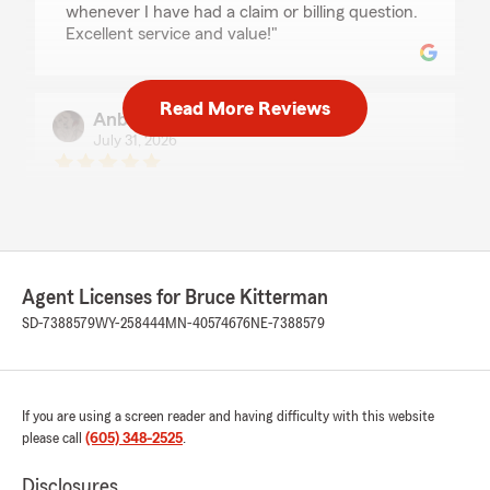
whenever I have had a claim or billing question.
Excellent service and value!"
Read More Reviews
Anberlin Mahlen
July 31, 2026
5
out of
5
rating by Anberlin Mahlen
"Ashlie was very helpful! I have always had
great service!"
Agent Licenses for Bruce Kitterman
Miles Stumbaugh
SD-7388579
WY-258444
MN-40574676
NE-7388579
July 30, 2026
5
out of
5
rating by Miles Stumbaugh
If you are using a screen reader and having difficulty with this website
"I really appreciated Matts polite and
please call
(605) 348-2525
.
professional customer service today. It's a rare
thing these days. Thanks Matt"
Disclosures