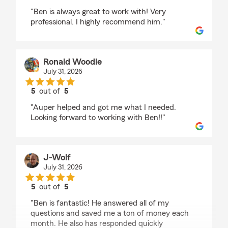
rating by Danica Huber
"Ben is always great to work with! Very
professional. I highly recommend him."
Ronald Woodle
July 31, 2026
5
out of
5
rating by Ronald Woodle
"Auper helped and got me what I needed.
Looking forward to working with Ben!!"
J-Wolf
July 31, 2026
5
out of
5
rating by J-Wolf
"Ben is fantastic! He answered all of my
questions and saved me a ton of money each
month. He also has responded quickly